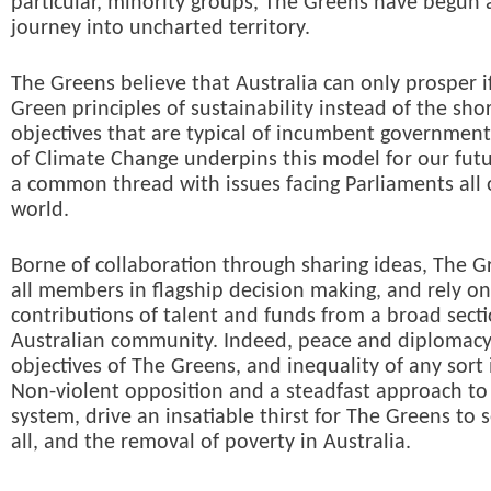
particular, minority groups, The Greens have begun a
journey into uncharted territory.
The Greens believe that Australia can only prosper i
Green principles of sustainability instead of the sho
objectives that are typical of incumbent government
of Climate Change underpins this model for our futu
a common thread with issues facing Parliaments all 
world.
Borne of collaboration through sharing ideas, The G
all members in flagship decision making, and rely o
contributions of talent and funds from a broad secti
Australian community. Indeed, peace and diplomacy
objectives of The Greens, and inequality of any sort 
Non-violent opposition and a steadfast approach to 
system, drive an insatiable thirst for The Greens to s
all, and the removal of poverty in Australia.