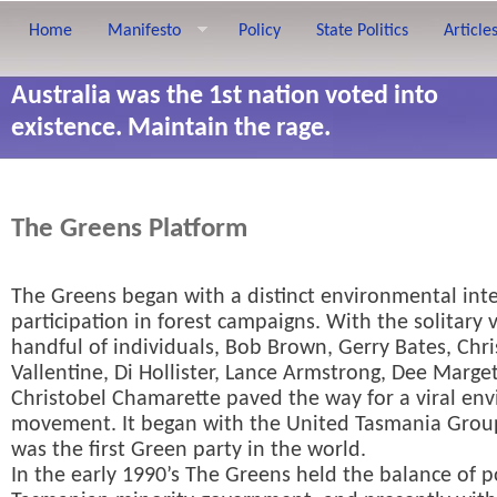
Home
Manifesto
Policy
State Politics
Article
Australia was the 1st nation voted into
existence. Maintain the rage.
The Greens Platform
The Greens began with a distinct environmental int
participation in forest campaigns. With the solitary 
handful of individuals, Bob Brown, Gerry Bates, Chri
Vallentine, Di Hollister, Lance Armstrong, Dee Marge
Christobel Chamarette paved the way for a viral en
movement. It began with the United Tasmania Grou
was the first Green party in the world.
In the early 1990’s The Greens held the balance of 