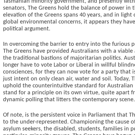
Tasmanian minority government, and presently with
senators, The Greens hold the balance of power in 
elevation of the Greens spans 40 years, and in light 
global environmental concerns, it appears they hav
political argument.
In overcoming the barrier to entry into the furious po
The Greens have provided Australians with a viable 
the traditional bastions of majoritarian politics. Aus
longer have to vote Labor or Liberal in willful blindn
consciences, for they can now vote for a party that 
just intent on only clean air, water and soil. Today,
uphold the counterintuitive standard for Australian 
stand for a principle on its own virtue, quite apart 
dynamic polling that litters the contemporary scene.
Of note, is the persistent voice in Parliament that T
to the under-represented. Championing the cause of
asylum seekers, the disabled, students, families in p