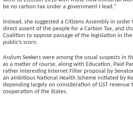
went to Election 2010 with those now immortal word
be no carbon tax under a government I lead.”
Instead, she suggested a Citizens Assembly in order 
direct assent of the people for a Carbon Tax, and ch
Coalition to oppose passage of the legislation in the
public’s scorn.
Asylum Seekers were among the usual suspects in th
as a matter of course, along with Education, Paid Pa
rather interesting Internet Filter proposal by Senat
an ambitious National Health Scheme initiated by K
depending largely on consideration of GST revenue t
cooperation of the States.