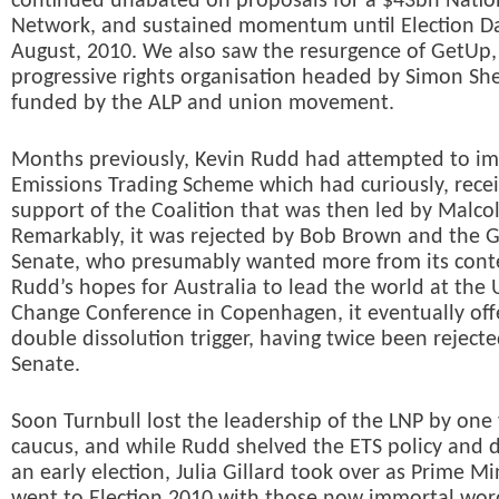
continued unabated on proposals for a $43bn Nati
Network, and sustained momentum until Election Da
August, 2010. We also saw the resurgence of GetUp, 
progressive rights organisation headed by Simon Sh
funded by the ALP and union movement.
Months previously, Kevin Rudd had attempted to i
Emissions Trading Scheme which had curiously, rece
support of the Coalition that was then led by Malco
Remarkably, it was rejected by Bob Brown and the G
Senate, who presumably wanted more from its cont
Rudd’s hopes for Australia to lead the world at the
Change Conference in Copenhagen, it eventually off
double dissolution trigger, having twice been rejecte
Senate.
Soon Turnbull lost the leadership of the LNP by one 
caucus, and while Rudd shelved the ETS policy and d
an early election, Julia Gillard took over as Prime Mi