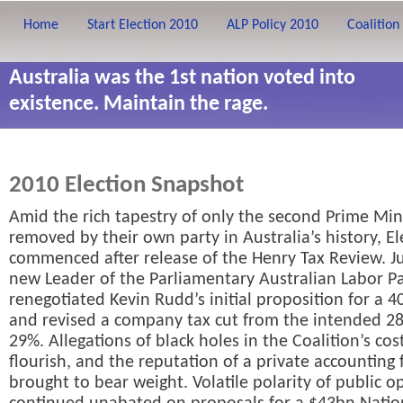
Home
Start Election 2010
ALP Policy 2010
Coalition
Australia was the 1st nation voted into
existence. Maintain the rage.
2010 Election Snapshot
Amid the rich tapestry of only the second Prime Min
removed by their own party in Australia’s history, E
commenced after release of the Henry Tax Review. Jul
new Leader of the Parliamentary Australian Labor Pa
renegotiated Kevin Rudd’s initial proposition for a 4
and revised a company tax cut from the intended 2
29%. Allegations of black holes in the Coalition’s cos
flourish, and the reputation of a private accounting
brought to bear weight. Volatile polarity of public o